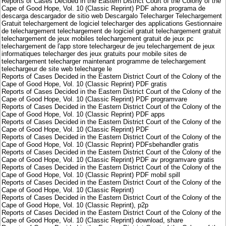
Reports of Cases Decided in the Eastern District Court of the Colony of the
Cape of Good Hope, Vol. 10 (Classic Reprint) PDF ahora programa de
descarga descargador de sitio web Descargalo Telecharger Telechargement
Gratuit telechargement de logiciel telecharger des applications Gestionnaire
de telechargement telechargement de logiciel gratuit telechargement gratuit
telechargement de jeux mobiles telechargement gratuit de jeux pc
telechargement de l'app store telechargeur de jeu telechargement de jeux
informatiques telecharger des jeux gratuits pour mobile sites de
telechargement telecharger maintenant programme de telechargement
telechargeur de site web telecharge le
Reports of Cases Decided in the Eastern District Court of the Colony of the
Cape of Good Hope, Vol. 10 (Classic Reprint) PDF gratis
Reports of Cases Decided in the Eastern District Court of the Colony of the
Cape of Good Hope, Vol. 10 (Classic Reprint) PDF programvare
Reports of Cases Decided in the Eastern District Court of the Colony of the
Cape of Good Hope, Vol. 10 (Classic Reprint) PDF apps
Reports of Cases Decided in the Eastern District Court of the Colony of the
Cape of Good Hope, Vol. 10 (Classic Reprint) PDF
Reports of Cases Decided in the Eastern District Court of the Colony of the
Cape of Good Hope, Vol. 10 (Classic Reprint) PDFsbehandler gratis
Reports of Cases Decided in the Eastern District Court of the Colony of the
Cape of Good Hope, Vol. 10 (Classic Reprint) PDF av programvare gratis
Reports of Cases Decided in the Eastern District Court of the Colony of the
Cape of Good Hope, Vol. 10 (Classic Reprint) PDF mobil spill
Reports of Cases Decided in the Eastern District Court of the Colony of the
Cape of Good Hope, Vol. 10 (Classic Reprint)
Reports of Cases Decided in the Eastern District Court of the Colony of the
Cape of Good Hope, Vol. 10 (Classic Reprint), p2p
Reports of Cases Decided in the Eastern District Court of the Colony of the
Cape of Good Hope, Vol. 10 (Classic Reprint) download, share