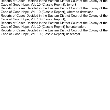
Reports of Cases Decided in the Eastern District Court of the Colony of the
Cape of Good Hope, Vol. 10 (Classic Reprint), torrent
Reports of Cases Decided in the Eastern District Court of the Colony of the
Cape of Good Hope, Vol. 10 (Classic Reprint), where to download
Reports of Cases Decided in the Eastern District Court of the Colony of the
Cape of Good Hope, Vol. 10 (Classic Reprint),
Reports of Cases Decided in the Eastern District Court of the Colony of the
Cape of Good Hope, Vol. 10 (Classic Reprint) herunterladen,
Reports of Cases Decided in the Eastern District Court of the Colony of the
Cape of Good Hope, Vol. 10 (Classic Reprint) descargar.