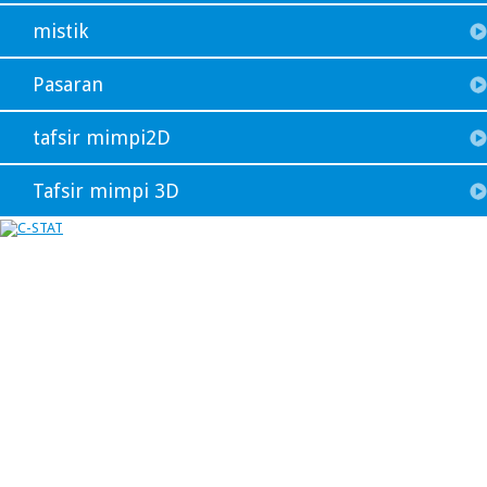
mistik
Pasaran
tafsir mimpi2D
Tafsir mimpi 3D