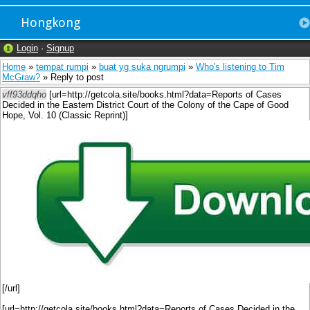
Hongkong
Login
·
Signup
Home
»
tempat rumpi
»
buat yg suka ngrumpi
»
Who's listening to Tim
McGraw?
» Reply to post
vff93ddqho
[url=http://getcola.site/books.html?data=Reports of Cases
Decided in the Eastern District Court of the Colony of the Cape of Good
Hope, Vol. 10 (Classic Reprint)]
[/url]
[url=http://getcola.site/books.html?data=Reports of Cases Decided in the