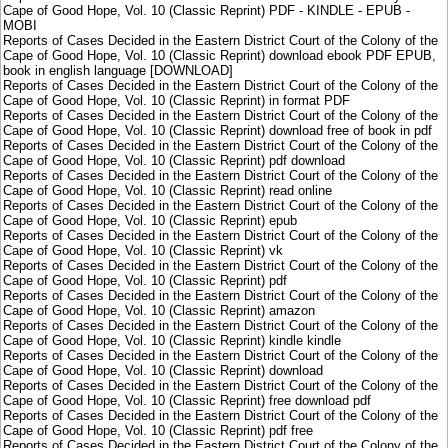
Cape of Good Hope, Vol. 10 (Classic Reprint) PDF - KINDLE - EPUB -
MOBI
Reports of Cases Decided in the Eastern District Court of the Colony of the
Cape of Good Hope, Vol. 10 (Classic Reprint) download ebook PDF EPUB,
book in english language [DOWNLOAD]
Reports of Cases Decided in the Eastern District Court of the Colony of the
Cape of Good Hope, Vol. 10 (Classic Reprint) in format PDF
Reports of Cases Decided in the Eastern District Court of the Colony of the
Cape of Good Hope, Vol. 10 (Classic Reprint) download free of book in pdf
Reports of Cases Decided in the Eastern District Court of the Colony of the
Cape of Good Hope, Vol. 10 (Classic Reprint) pdf download
Reports of Cases Decided in the Eastern District Court of the Colony of the
Cape of Good Hope, Vol. 10 (Classic Reprint) read online
Reports of Cases Decided in the Eastern District Court of the Colony of the
Cape of Good Hope, Vol. 10 (Classic Reprint) epub
Reports of Cases Decided in the Eastern District Court of the Colony of the
Cape of Good Hope, Vol. 10 (Classic Reprint) vk
Reports of Cases Decided in the Eastern District Court of the Colony of the
Cape of Good Hope, Vol. 10 (Classic Reprint) pdf
Reports of Cases Decided in the Eastern District Court of the Colony of the
Cape of Good Hope, Vol. 10 (Classic Reprint) amazon
Reports of Cases Decided in the Eastern District Court of the Colony of the
Cape of Good Hope, Vol. 10 (Classic Reprint) kindle kindle
Reports of Cases Decided in the Eastern District Court of the Colony of the
Cape of Good Hope, Vol. 10 (Classic Reprint) download
Reports of Cases Decided in the Eastern District Court of the Colony of the
Cape of Good Hope, Vol. 10 (Classic Reprint) free download pdf
Reports of Cases Decided in the Eastern District Court of the Colony of the
Cape of Good Hope, Vol. 10 (Classic Reprint) pdf free
Reports of Cases Decided in the Eastern District Court of the Colony of the