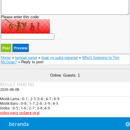
Please enter this code:
Home
»
tempat rumpi
»
buat yg suka ngrumpi
»
Who's listening to Tim
McGraw?
» Reply to post
Online: Guests: 1
RESULT HARI INI
2026-08-08
Mistik Lama : 0-1 ; 2-5 ;3-8 ; 4-7 ; 6-9
Mistik Baru : 0-8 ; 1-7 ;2-6 ; 3-9 ; 4-5
Index : 0-5 ; 1-6 ; 2-7 ; 3-8 ;4-9
video yang sedang viral
beranda