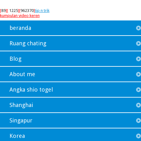
[
89
][
1225
][
962370
]
tip n trik
kumpulan video keren
beranda
Ruang chating
Blog
About me
Angka shio togel
Shanghai
Singapur
Korea