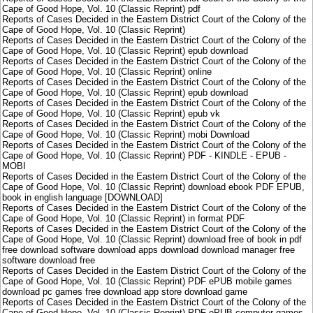
Cape of Good Hope, Vol. 10 (Classic Reprint) pdf
Reports of Cases Decided in the Eastern District Court of the Colony of the
Cape of Good Hope, Vol. 10 (Classic Reprint)
Reports of Cases Decided in the Eastern District Court of the Colony of the
Cape of Good Hope, Vol. 10 (Classic Reprint) epub download
Reports of Cases Decided in the Eastern District Court of the Colony of the
Cape of Good Hope, Vol. 10 (Classic Reprint) online
Reports of Cases Decided in the Eastern District Court of the Colony of the
Cape of Good Hope, Vol. 10 (Classic Reprint) epub download
Reports of Cases Decided in the Eastern District Court of the Colony of the
Cape of Good Hope, Vol. 10 (Classic Reprint) epub vk
Reports of Cases Decided in the Eastern District Court of the Colony of the
Cape of Good Hope, Vol. 10 (Classic Reprint) mobi Download
Reports of Cases Decided in the Eastern District Court of the Colony of the
Cape of Good Hope, Vol. 10 (Classic Reprint) PDF - KINDLE - EPUB -
MOBI
Reports of Cases Decided in the Eastern District Court of the Colony of the
Cape of Good Hope, Vol. 10 (Classic Reprint) download ebook PDF EPUB,
book in english language [DOWNLOAD]
Reports of Cases Decided in the Eastern District Court of the Colony of the
Cape of Good Hope, Vol. 10 (Classic Reprint) in format PDF
Reports of Cases Decided in the Eastern District Court of the Colony of the
Cape of Good Hope, Vol. 10 (Classic Reprint) download free of book in pdf
free download software download apps download download manager free
software download free
Reports of Cases Decided in the Eastern District Court of the Colony of the
Cape of Good Hope, Vol. 10 (Classic Reprint) PDF ePUB mobile games
download pc games free download app store download game
Reports of Cases Decided in the Eastern District Court of the Colony of the
Cape of Good Hope, Vol. 10 (Classic Reprint) PDF ePUB computer games