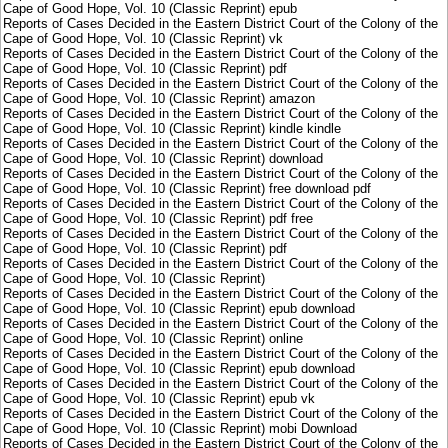
Cape of Good Hope, Vol. 10 (Classic Reprint) epub
Reports of Cases Decided in the Eastern District Court of the Colony of the
Cape of Good Hope, Vol. 10 (Classic Reprint) vk
Reports of Cases Decided in the Eastern District Court of the Colony of the
Cape of Good Hope, Vol. 10 (Classic Reprint) pdf
Reports of Cases Decided in the Eastern District Court of the Colony of the
Cape of Good Hope, Vol. 10 (Classic Reprint) amazon
Reports of Cases Decided in the Eastern District Court of the Colony of the
Cape of Good Hope, Vol. 10 (Classic Reprint) kindle kindle
Reports of Cases Decided in the Eastern District Court of the Colony of the
Cape of Good Hope, Vol. 10 (Classic Reprint) download
Reports of Cases Decided in the Eastern District Court of the Colony of the
Cape of Good Hope, Vol. 10 (Classic Reprint) free download pdf
Reports of Cases Decided in the Eastern District Court of the Colony of the
Cape of Good Hope, Vol. 10 (Classic Reprint) pdf free
Reports of Cases Decided in the Eastern District Court of the Colony of the
Cape of Good Hope, Vol. 10 (Classic Reprint) pdf
Reports of Cases Decided in the Eastern District Court of the Colony of the
Cape of Good Hope, Vol. 10 (Classic Reprint)
Reports of Cases Decided in the Eastern District Court of the Colony of the
Cape of Good Hope, Vol. 10 (Classic Reprint) epub download
Reports of Cases Decided in the Eastern District Court of the Colony of the
Cape of Good Hope, Vol. 10 (Classic Reprint) online
Reports of Cases Decided in the Eastern District Court of the Colony of the
Cape of Good Hope, Vol. 10 (Classic Reprint) epub download
Reports of Cases Decided in the Eastern District Court of the Colony of the
Cape of Good Hope, Vol. 10 (Classic Reprint) epub vk
Reports of Cases Decided in the Eastern District Court of the Colony of the
Cape of Good Hope, Vol. 10 (Classic Reprint) mobi Download
Reports of Cases Decided in the Eastern District Court of the Colony of the