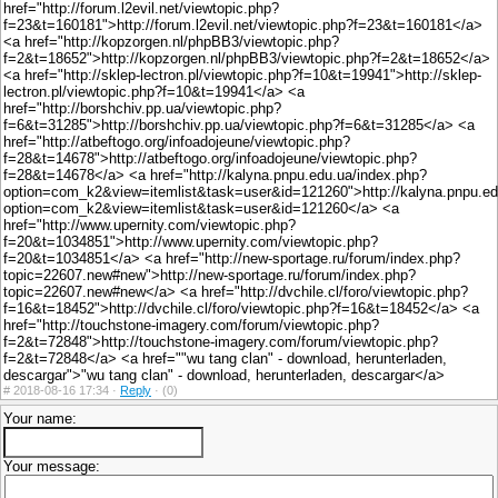
href="http://forum.l2evil.net/viewtopic.php?
f=23&t=160181">http://forum.l2evil.net/viewtopic.php?f=23&t=160181</a>
<a href="http://kopzorgen.nl/phpBB3/viewtopic.php?
f=2&t=18652">http://kopzorgen.nl/phpBB3/viewtopic.php?f=2&t=18652</a>
<a href="http://sklep-lectron.pl/viewtopic.php?f=10&t=19941">http://sklep-
lectron.pl/viewtopic.php?f=10&t=19941</a> <a
href="http://borshchiv.pp.ua/viewtopic.php?
f=6&t=31285">http://borshchiv.pp.ua/viewtopic.php?f=6&t=31285</a> <a
href="http://atbeftogo.org/infoadojeune/viewtopic.php?
f=28&t=14678">http://atbeftogo.org/infoadojeune/viewtopic.php?
f=28&t=14678</a> <a href="http://kalyna.pnpu.edu.ua/index.php?
option=com_k2&view=itemlist&task=user&id=121260">http://kalyna.pnpu.ed
option=com_k2&view=itemlist&task=user&id=121260</a> <a
href="http://www.upernity.com/viewtopic.php?
f=20&t=1034851">http://www.upernity.com/viewtopic.php?
f=20&t=1034851</a> <a href="http://new-sportage.ru/forum/index.php?
topic=22607.new#new">http://new-sportage.ru/forum/index.php?
topic=22607.new#new</a> <a href="http://dvchile.cl/foro/viewtopic.php?
f=16&t=18452">http://dvchile.cl/foro/viewtopic.php?f=16&t=18452</a> <a
href="http://touchstone-imagery.com/forum/viewtopic.php?
f=2&t=72848">http://touchstone-imagery.com/forum/viewtopic.php?
f=2&t=72848</a> <a href=""wu tang clan" - download, herunterladen,
descargar">"wu tang clan" - download, herunterladen, descargar</a>
#
2018-08-16 17:34 ·
Reply
·
(0)
Your name:
Your message: