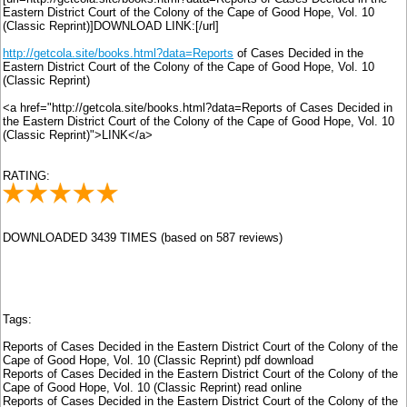
Eastern District Court of the Colony of the Cape of Good Hope, Vol. 10
(Classic Reprint)]DOWNLOAD LINK:[/url]
http://getcola.site/books.html?data=Reports
of Cases Decided in the
Eastern District Court of the Colony of the Cape of Good Hope, Vol. 10
(Classic Reprint)
<a href="http://getcola.site/books.html?data=Reports of Cases Decided in
the Eastern District Court of the Colony of the Cape of Good Hope, Vol. 10
(Classic Reprint)">LINK</a>
RATING:
DOWNLOADED 3439 TIMES (based on 587 reviews)
Tags:
Reports of Cases Decided in the Eastern District Court of the Colony of the
Cape of Good Hope, Vol. 10 (Classic Reprint) pdf download
Reports of Cases Decided in the Eastern District Court of the Colony of the
Cape of Good Hope, Vol. 10 (Classic Reprint) read online
Reports of Cases Decided in the Eastern District Court of the Colony of the