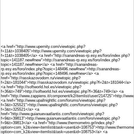
<a href="http://www.upernity.com/viewtopic.php?
f=11&t=1038405">http://www.upernity.com/viewtopic.php?
f=11&t=1038405</a> <a href="http://sanandreas-rp.esy.es/foro/index.php?
topic=141187.new#new">http://sanandreas-rp.esy.es/foro/index.php?
topic=141187.new#new</a> <a href="http://sanandreas-
rp.esy.es/foro/index.php?topic=148496.new#new">http://sanandreas-
rp.esy.es/foro/index.php?topic=148496.new#new</a> <a
href="http://rasskazovodom.ru/viewtopic.php?
f=2&t=181044">http://rasskazovodom.ru/viewtopic.php?f=2&t=181044</a>
<a href="http://softworld.hol.es/viewtopic.php?
f=36&t=749">http://softworld.hol.es/viewtopic.php?f=36&t=749</a> <a
href="http://www.zappiens.it/component/k2/itemlist/user/214725">http://www
<a href="http://www.upallnightllc.com/forums/viewtopic.php?
f=3&t=325521">http://www.upallnightllc.com/forums/viewtopic.php?
f=3&t=325521</a> <a
href="http://www.guianuevaatlantis.com/foro/viewtopic.php?
f=9&t=39813">http://www.guianuevaatlantis.com/foro/viewtopic.php?
f=9&t=39813</a> <a href="http://www.thermometro.gr/index.php?
option=com_k2&view=itemlist&task=user&id=108753">http://www.thermomet
option=com_k2&view=itemlist&task=user&id=108753</a> <a