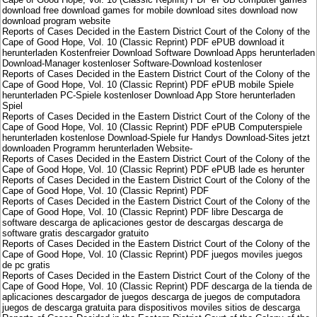
download free download games for mobile download sites download now
download program website
Reports of Cases Decided in the Eastern District Court of the Colony of the
Cape of Good Hope, Vol. 10 (Classic Reprint) PDF ePUB download it
herunterladen Kostenfreier Download Software Download Apps herunterladen
Download-Manager kostenloser Software-Download kostenloser
Reports of Cases Decided in the Eastern District Court of the Colony of the
Cape of Good Hope, Vol. 10 (Classic Reprint) PDF ePUB mobile Spiele
herunterladen PC-Spiele kostenloser Download App Store herunterladen
Spiel
Reports of Cases Decided in the Eastern District Court of the Colony of the
Cape of Good Hope, Vol. 10 (Classic Reprint) PDF ePUB Computerspiele
herunterladen kostenlose Download-Spiele fur Handys Download-Sites jetzt
downloaden Programm herunterladen Website-
Reports of Cases Decided in the Eastern District Court of the Colony of the
Cape of Good Hope, Vol. 10 (Classic Reprint) PDF ePUB lade es herunter
Reports of Cases Decided in the Eastern District Court of the Colony of the
Cape of Good Hope, Vol. 10 (Classic Reprint) PDF
Reports of Cases Decided in the Eastern District Court of the Colony of the
Cape of Good Hope, Vol. 10 (Classic Reprint) PDF libre Descarga de
software descarga de aplicaciones gestor de descargas descarga de
software gratis descargador gratuito
Reports of Cases Decided in the Eastern District Court of the Colony of the
Cape of Good Hope, Vol. 10 (Classic Reprint) PDF juegos moviles juegos
de pc gratis
Reports of Cases Decided in the Eastern District Court of the Colony of the
Cape of Good Hope, Vol. 10 (Classic Reprint) PDF descarga de la tienda de
aplicaciones descargador de juegos descarga de juegos de computadora
juegos de descarga gratuita para dispositivos moviles sitios de descarga