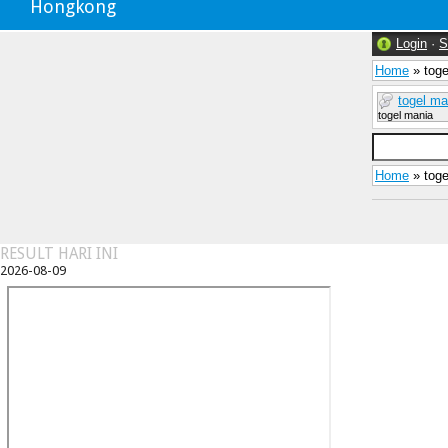
Hongkong
Login
·
S
Home
» toge
togel ma
togel mania
Home
» toge
RESULT HARI INI
2026-08-09