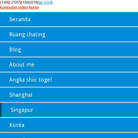
[
149
][
2597
][
1043018
]
tip n trik
kumpulan video keren
beranda
Ruang chating
Blog
About me
Angka shio togel
Shanghai
Singapur
Korea