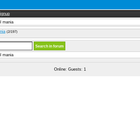
ignup
l mania
nia
(2/197)
l mania
Online: Guests: 1